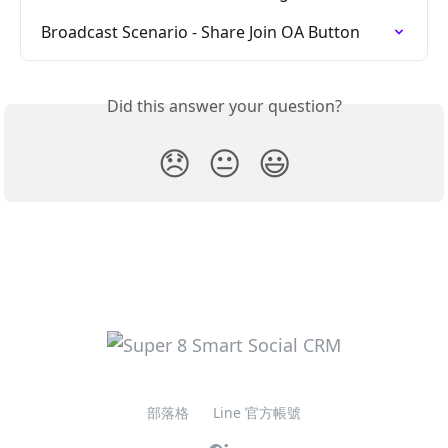
Broadcast Scenario - Share Join OA Button
Did this answer your question?
😞
😐
😃
部落格
Line 官方帳號