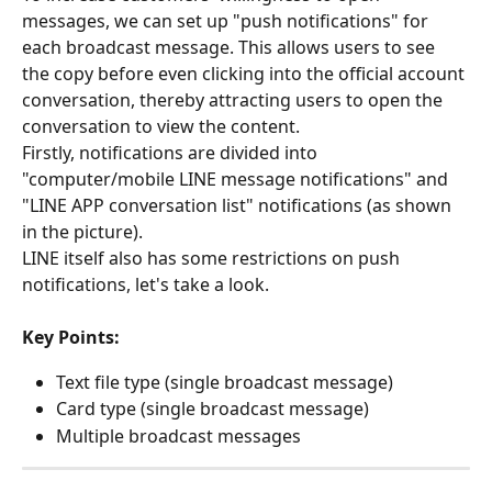
messages, we can set up "push notifications" for 
each broadcast message. This allows users to see 
the copy before even clicking into the official account 
conversation, thereby attracting users to open the 
conversation to view the content.
Firstly, notifications are divided into 
"computer/mobile LINE message notifications" and 
"LINE APP conversation list" notifications (as shown 
in the picture).
LINE itself also has some restrictions on push 
notifications, let's take a look.
Key Points:
Text file type (single broadcast message)
Card type (single broadcast message)
Multiple broadcast messages