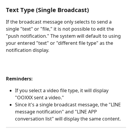
Text Type (Single Broadcast)
If the broadcast message only selects to send a 
single "text" or "file," it is not possible to edit the 
"push notification." The system will default to using 
your entered "text" or "different file type" as the 
notification display.
Reminders:
If you select a video file type, it will display 
"OOXXX sent a video."
Since it's a single broadcast message, the "LINE 
message notification" and "LINE APP 
conversation list" will display the same content.