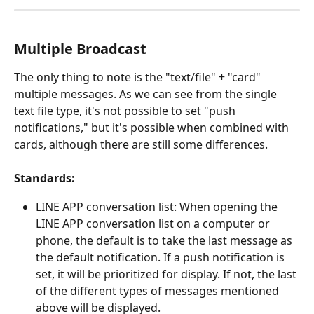
Multiple Broadcast
The only thing to note is the "text/file" + "card" 
multiple messages. As we can see from the single 
text file type, it's not possible to set "push 
notifications," but it's possible when combined with 
cards, although there are still some differences.
Standards:
LINE APP conversation list: When opening the 
LINE APP conversation list on a computer or 
phone, the default is to take the last message as 
the default notification. If a push notification is 
set, it will be prioritized for display. If not, the last 
of the different types of messages mentioned 
above will be displayed.