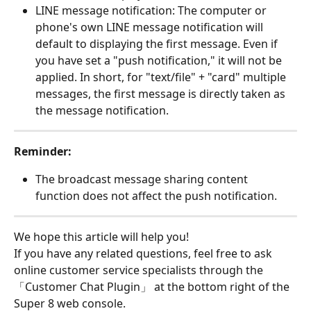
LINE message notification: The computer or 
phone's own LINE message notification will 
default to displaying the first message. Even if 
you have set a "push notification," it will not be 
applied. In short, for "text/file" + "card" multiple 
messages, the first message is directly taken as 
the message notification.
Reminder:
The broadcast message sharing content 
function does not affect the push notification.
We hope this article will help you!
If you have any related questions, feel free to ask 
online customer service specialists through the 
「Customer Chat Plugin」 at the bottom right of the 
Super 8 web console.