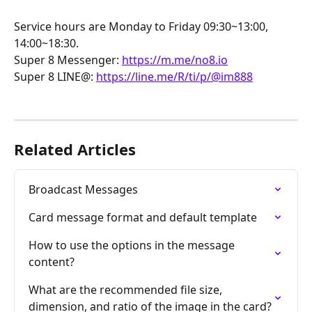
Service hours are Monday to Friday 09:30~13:00, 
14:00~18:30.
Super 8 Messenger: 
https://m.me/no8.io
Super 8 LINE@: 
https://line.me/R/ti/p/@im888
Related Articles
Broadcast Messages
Card message format and default template
How to use the options in the message 
content?
What are the recommended file size, 
dimension, and ratio of the image in the card?