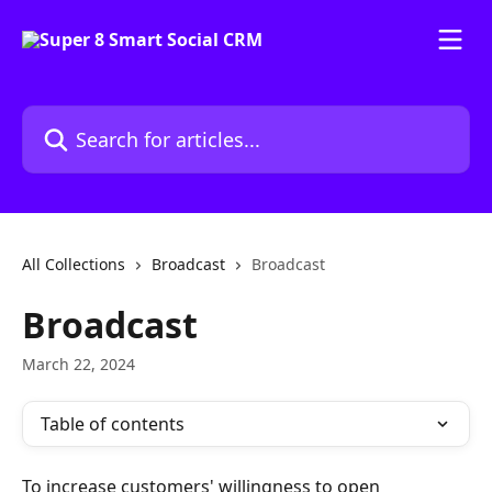
Skip to main content
Search for articles...
All Collections
Broadcast
Broadcast
Broadcast
March 22, 2024
Table of contents
To increase customers' willingness to open 