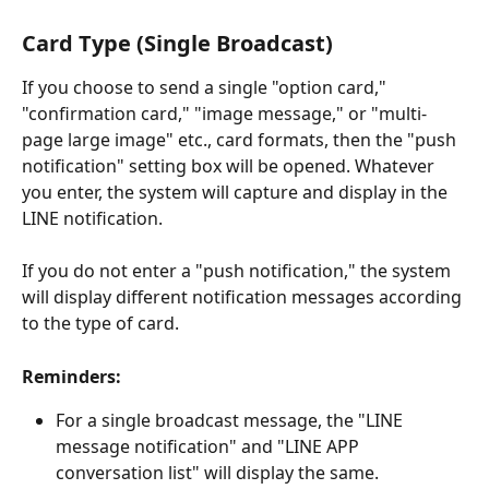
Card Type (Single Broadcast)
If you choose to send a single "option card," 
"confirmation card," "image message," or "multi-
page large image" etc., card formats, then the "push 
notification" setting box will be opened. Whatever 
you enter, the system will capture and display in the 
LINE notification.
If you do not enter a "push notification," the system 
will display different notification messages according 
to the type of card.
Reminders:
For a single broadcast message, the "LINE 
message notification" and "LINE APP 
conversation list" will display the same.