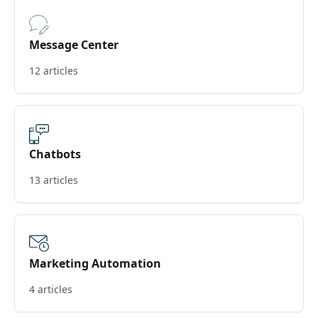
Message Center
12 articles
Chatbots
13 articles
Marketing Automation
4 articles