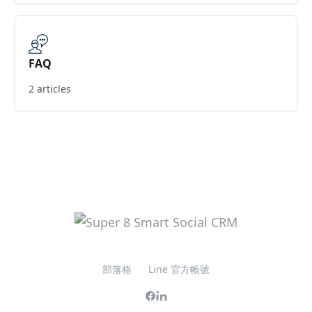
FAQ
2 articles
部落格
Line 官方帳號