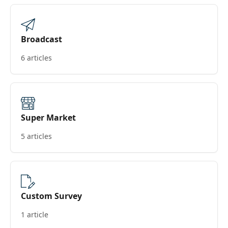
Broadcast
6 articles
Super Market
5 articles
Custom Survey
1 article