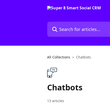
Skip to main content
Search for articles...
All Collections
Chatbots
Chatbots
13 articles