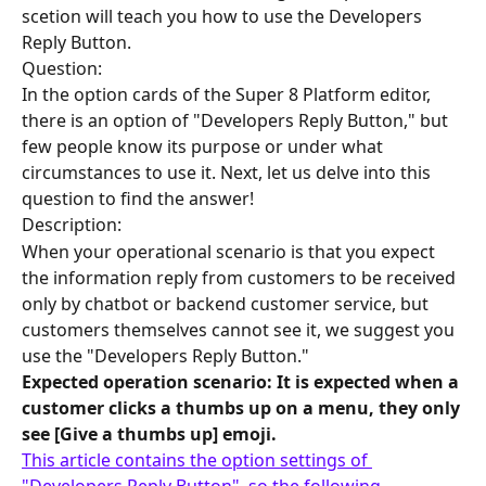
scetion will teach you how to use the Developers 
Reply Button.
Question:
In the option cards of the Super 8 Platform editor, 
there is an option of "Developers Reply Button," but 
few people know its purpose or under what 
circumstances to use it. Next, let us delve into this 
question to find the answer!
Description:
When your operational scenario is that you expect 
the information reply from customers to be received 
only by chatbot or backend customer service, but 
customers themselves cannot see it, we suggest you 
use the "Developers Reply Button."
Expected operation scenario: It is expected when a 
customer clicks a thumbs up on a menu, they only 
see [Give a thumbs up] emoji.
This article contains the option settings of 
"Developers Reply Button", so the following 