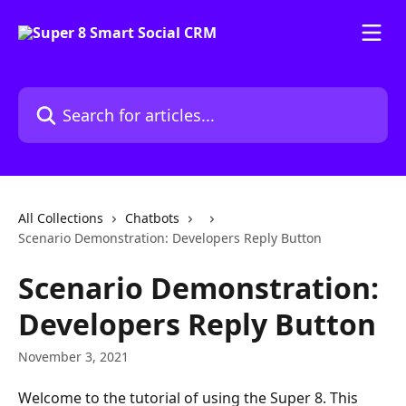
Skip to main content
Search for articles...
All Collections
Chatbots
Scenario Demonstration: Developers Reply Button
Scenario Demonstration:
Developers Reply Button
November 3, 2021
Welcome to the tutorial of using the Super 8. This 