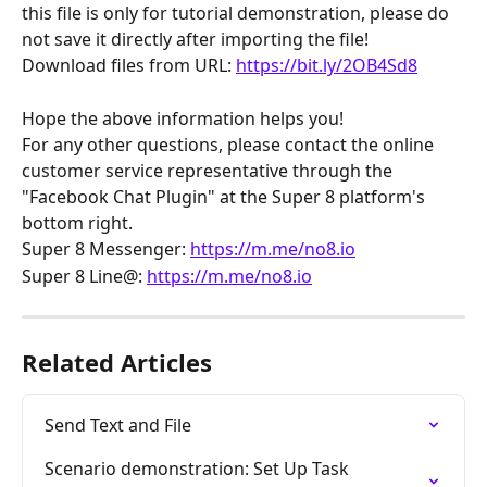
this file is only for tutorial demonstration, please do 
not save it directly after importing the file!
Download files from URL: 
https://bit.ly/2OB4Sd8
Hope the above information helps you!
For any other questions, please contact the online 
customer service representative through the 
"Facebook Chat Plugin" at the Super 8 platform's 
bottom right.
Super 8 Messenger: 
https://m.me/no8.io
Super 8 Line@: 
https://m.me/no8.io
Related Articles
Send Text and File
Scenario demonstration: Set Up Task 