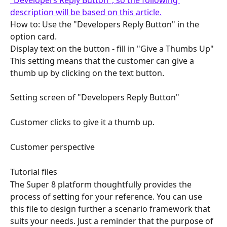
description will be based on this article.
How to: Use the "Developers Reply Button" in the 
option card.
Display text on the button - fill in "Give a Thumbs Up" 
This setting means that the customer can give a 
thumb up by clicking on the text button.
Setting screen of "Developers Reply Button"
Customer clicks to give it a thumb up.
Customer perspective
Tutorial files
The Super 8 platform thoughtfully provides the 
process of setting for your reference. You can use 
this file to design further a scenario framework that 
suits your needs. Just a reminder that the purpose of 