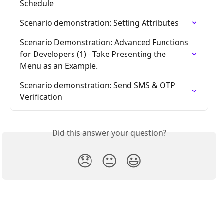
Schedule
Scenario demonstration: Setting Attributes
Scenario Demonstration: Advanced Functions 
for Developers (1) - Take Presenting the 
Menu as an Example.
Scenario demonstration: Send SMS & OTP 
Verification
Did this answer your question?
😞
😐
😃