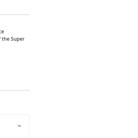
ce 
 the Super 