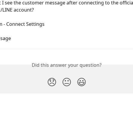
 I see the customer message after connecting to the officia
/LINE account?
m - Connect Settings
ssage
Did this answer your question?
😞
😐
😃