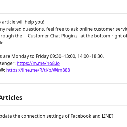
article will help you!
ny related questions, feel free to ask online customer servi
through the 「Customer Chat Plugin」 at the bottom right of
e.
s are Monday to Friday 09:30~13:00, 14:00~18:30.
senger: 
https://m.me/no8.io
@: 
https://line.me/R/ti/p/@im888
Articles
pdate the connection settings of Facebook and LINE?