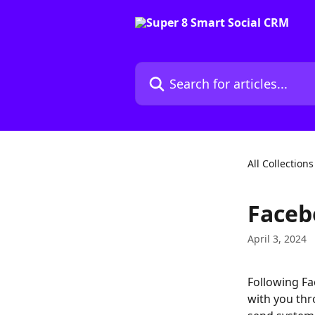
Skip to main content
Search for articles...
All Collections
Faceb
April 3, 2024
Following Fac
with you thr