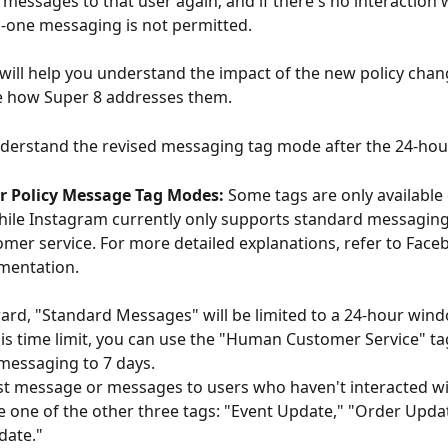
messages to that user again; and if there's no interaction w
-one messaging is not permitted.
l will help you understand the impact of the new policy cha
 how Super 8 addresses them.
 understand the revised messaging tag mode after the 24-hour
r Policy Message Tag Modes:
 Some tags are only available
ile Instagram currently only supports standard messaging
er service. For more detailed explanations, refer to Face
umentation.
rd, "Standard Messages" will be limited to a 24-hour windo
is time limit, you can use the "Human Customer Service" ta
essaging to 7 days. 
t message or messages to users who haven't interacted wit
 one of the other three tags: "Event Update," "Order Updat
ate." 