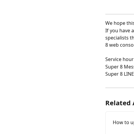
We hope this 
If you have a
specialists 
8 web consol
Service hour
Super 8 Mes
Super 8 LINE
Related 
How to u