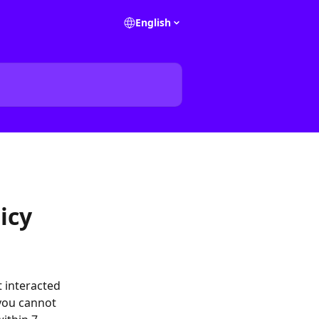
English
icy
t interacted 
you cannot 