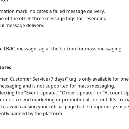
mation mark indicates a failed message delivery.
ne of the other three message tags for resending.
ul message delivery.
he FB/IG message tag at the bottom for mass messaging.
Notes
an Customer Service (7 days)" tag is only available for on
messaging and is not supported for mass messaging.
ecting the "Event Update," "Order Update," or "Account Up
 not to send marketing or promotional content. It's crucia
y to avoid causing your official page to be temporarily susp
ntly banned by the platform.