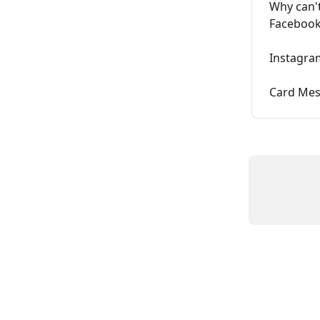
Why can't
Facebook
Instagra
Card Me