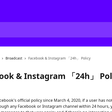
Broadcast
Facebook & Instagram 「24h」 Policy
ook & Instagram 「24h」 Pol
ebook's official policy since March 4, 2020, if a user has no
ough any Facebook or Instagram channel within 24 hours, 