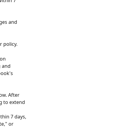
ithin 7 
nges and 
 policy.
 on 
 and 
book's 
w. After 
g to extend 
hin 7 days, 
e," or 