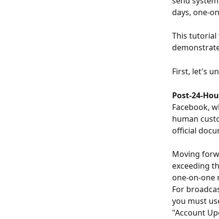
send system 
days, one-on
This tutoria
demonstrate
First, let's
Post-24-Hou
Facebook, wh
human custom
official doc
Moving forwa
exceeding th
one-on-one m
For broadcas
you must use
"Account Upd