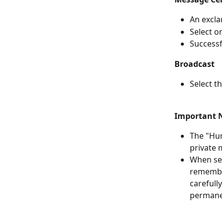
An excla
Select o
Successf
Broadcast
Select t
Important 
The "Hum
private 
When sel
remember
carefull
permane