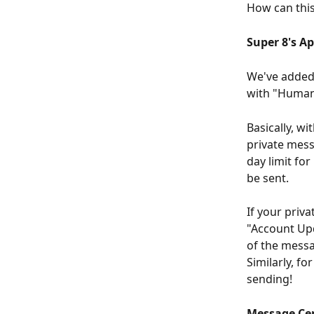
How can thi
Super 8's A
We've added 
with "Human 
Basically, wi
private mess
day limit fo
be sent.
If your priv
"Account Upd
of the messa
Similarly, f
sending!
Message Ce