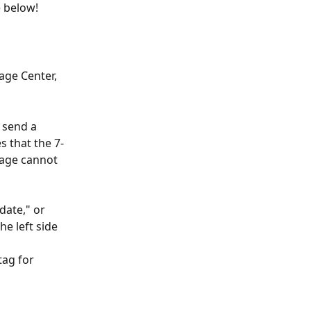
 below!
ge Center, 
 send a 
s that the 7-
age cannot 
date," or 
e left side 
tag for 