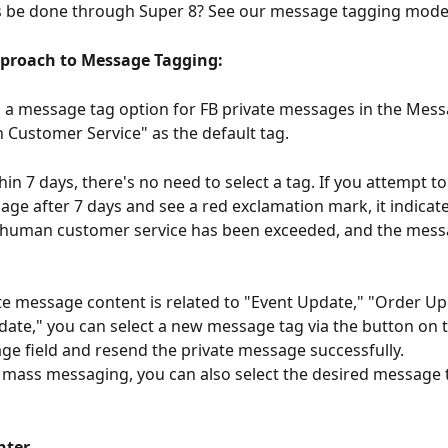
s be done through Super 8? See our message tagging mode
pproach to Message Tagging:
a message tag option for FB private messages in the Messa
Customer Service" as the default tag.
thin 7 days, there's no need to select a tag. If you attempt to
age after 7 days and see a red exclamation mark, it indicate
r human customer service has been exceeded, and the mess
ate message content is related to "Event Update," "Order Up
ate," you can select a new message tag via the button on th
ge field and resend the private message successfully.
or mass messaging, you can also select the desired message 
nter