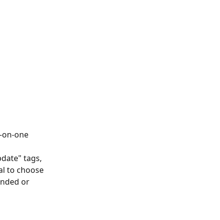
e-on-one 
date" tags, 
l to choose 
ended or 